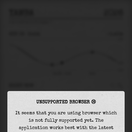
YAMBA
2026
tide prediction for
Yamba
🚩
SUN 09
15:34
-0.40m
1.06
-0.40
-0.87
Sun 09 - 15:34
19:51
RIGHT NOW
At
15:34
water level is
-0.40m
and it will
UNSUPPORTED BROWSER 😢
keep
rising
by
0.66
m
until the
high tide
at
19:51
It seems that you are using browser which
is not fully supported yet. The
The
high tide
with
0.26m
is
25%
of the
highest
application works best with the latest
astronomical tide (
1.06m
)