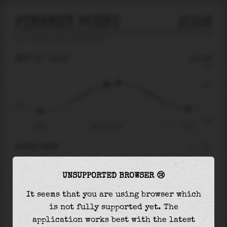
PINKNEY POINT
2026
tide prediction for
Pinkney Point
🚩
MON 10
11:13
1.00m
2.55
1.00
-2.38
05:46
Mon 10 - 11:13
17:53
RIGHT NOW
At
11:13
water level is
1.00m
and it will keep
UNSUPPORTED BROWSER 😢
rising
by
0.15
m
until the
high tide
at
12:11
It seems that you are using browser which
The
high tide
with
1.15m
is
45%
of the
highest
is not fully supported yet. The
astronomical tide (
2.55m
)
application works best with the latest