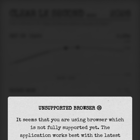
CLEAR LK SECOND OUTFLOW CHANNEL AT KEMAH
2026
tide prediction for
Clear Lk Second Outflow Channel At Kemah
🚩
SAT 08
13:55
0.18m
0.34
0.18
-0.47
Sat 08 - 13:55
RIGHT NOW
At
13:55
water level is
0.18m
and it will keep
UNSUPPORTED BROWSER 😢
rising
by
0.02
m
until the
high tide
at
15:29
It seems that you are using browser which
The
high tide
with
0.20m
is
58%
of the
highest
is not fully supported yet. The
astronomical tide (
0.34m
)
application works best with the latest