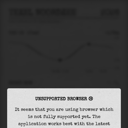
TEXEL NOORDZEE
2026
tide prediction for
Texel Noordzee
🚩
THU 06
17:42
-0.78m
1.18
-0.78
-1.52
Thu 06 - 17:42
21:54
Fri 07
RIGHT NOW
At
17:42
water level is
-0.78m
and it will
UNSUPPORTED BROWSER 😢
keep
rising
by
1.42
m
until the
high tide
at
21:54
It seems that you are using browser which
is not fully supported yet. The
The
high tide
with
0.63m
is
53%
of the
highest
application works best with the latest
astronomical tide (
1.18m
)