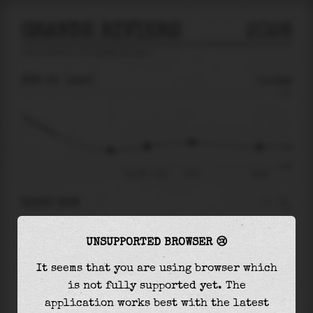
GRANDE RIVIERE
2026
tide prediction for
Grande Riviere
🚩
SUN 09
13:20
-0.34m
1.15
-0.34
-0.92
Sun 09 - 13:20
16:01
20:02
RIGHT NOW
At
13:20
water level is
-0.34m
and it will
UNSUPPORTED BROWSER 😢
keep
rising
by
0.11
m
until the
high tide
at
16:01
It seems that you are using browser which
is not fully supported yet. The
The
high tide
with
-0.24m
is
-21%
of the
application works best with the latest
highest
astronomical tide (
1.15m
)