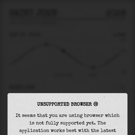
SAINT JOHN
2026
tide prediction for
Saint John
🚩
SUN 09
01:55
1.39m
4.50
1.39
-4.63
Sun 09 - 01:55
06:02
RIGHT NOW
At
01:55
water level is
1.39m
and it will keep
UNSUPPORTED BROWSER 😢
falling
by
4.75
m
until the
low tide
at
06:02
It seems that you are using browser which
The
low tide
with
-3.36m
is
73%
of the
lowest
is not fully supported yet. The
astronomical tide (
-4.63m
)
application works best with the latest