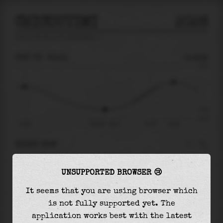
CHICOUTIMI
2026
tide prediction for
Chicoutimi
🚩
THU 06
20:11
-1.41m
3.70
-1.41
-2.52
13:30
Thu 06 - 20:11
Fri 07
01:56
RIGHT NOW
At
20:11
water level is
-1.41m
and it will
UNSUPPORTED BROWSER 😢
keep
rising
by
3.22
m
until the
high tide
at
01:56
It seems that you are using browser which
is not fully supported yet. The
The
high tide
with
1.81m
is
49%
of the
highest
application works best with the latest
astronomical tide (
3.70m
)