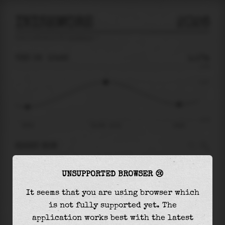
INISHMORE
2026
tide prediction for
Inishmore
🚩
THU 06
10:22
1.17m
2.76
1.17
-2.77
03:54
Thu 06 - 10:22
16:26
RIGHT NOW
At
10:22
water level is
1.17m
and it will keep
UNSUPPORTED BROWSER 😢
rising
by
0.00
m
until the
high tide
at
10:24
It seems that you are using browser which
The
high tide
with
1.17m
is
42%
of the
highest
is not fully supported yet. The
astronomical tide (
2.76m
)
application works best with the latest