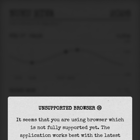
NUKU HIVA
2026
tide prediction for
Nuku Hiva
🚩
FRI 07
06:18
0.35m
0.93
0.35
-0.93
Fri 07
01:49
Fri 07 - 06:18
RIGHT NOW
At
06:18
water level is
0.35m
and it will keep
UNSUPPORTED BROWSER 😢
rising
by
0.11
m
until the
high tide
at
07:51
It seems that you are using browser which
The
high tide
with
0.46m
is
49%
of the
highest
is not fully supported yet. The
astronomical tide (
0.93m
)
application works best with the latest