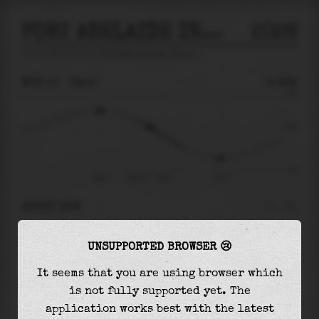
PORT ADELAIDE INNER HARBOR
2026
tide prediction for
Port Adelaide Inner Harbor
🚩
MON 10
09:15
0.29m
1.48
0.29
-1.29
06:21
Mon 10 - 09:15
13:22
RIGHT NOW
At
09:15
water level is
0.29m
and it will keep
UNSUPPORTED BROWSER 😢
falling
by
1.15
m
until the
low tide
at
13:22
It seems that you are using browser which
The
low tide
with
-0.86m
is
67%
of the
lowest
is not fully supported yet. The
astronomical tide (
-1.29m
)
application works best with the latest