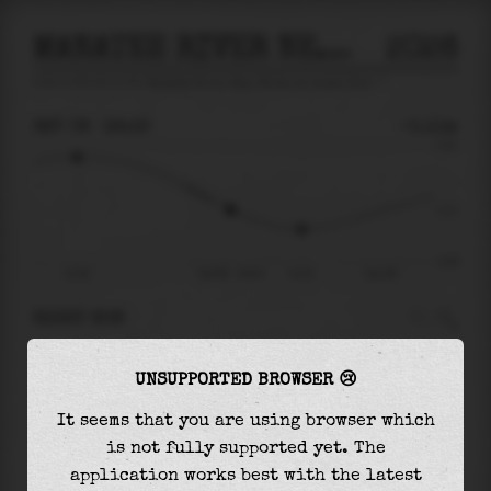
MANATEE RIVER NEAR MOUTH AT PALMA SOLA
2026
tide prediction for
Manatee River Near Mouth At Palma Sola
🚩
SAT 08
18:19
-0.11m
0.55
-0.11
-0.64
12:30
Sat 08 - 18:19
21:01
Sun 09
RIGHT NOW
At
18:19
water level is
-0.11m
and it will
UNSUPPORTED BROWSER 😢
keep
falling
by
0.20
m
until the
low tide
at
21:01
It seems that you are using browser which
is not fully supported yet. The
The
low tide
with
-0.31m
is
48%
of the
lowest
application works best with the latest
astronomical tide (
-0.64m
)