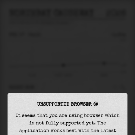
NORTHBAY CAUSEWAY
2026
tide prediction for
Northbay Causeway
🚩
FRI 07
04:15
-1.25m
3.23
-1.25
-2.47
Fri 07
Fri 07 - 04:15
09:52
RIGHT NOW
At
04:15
water level is
-1.25m
and it will
UNSUPPORTED BROWSER 😢
keep
rising
by
0.33
m
until the
high tide
at
09:52
It seems that you are using browser which
is not fully supported yet. The
The
high tide
with
-0.93m
is
-29%
of the
application works best with the latest
highest
astronomical tide (
3.23m
)