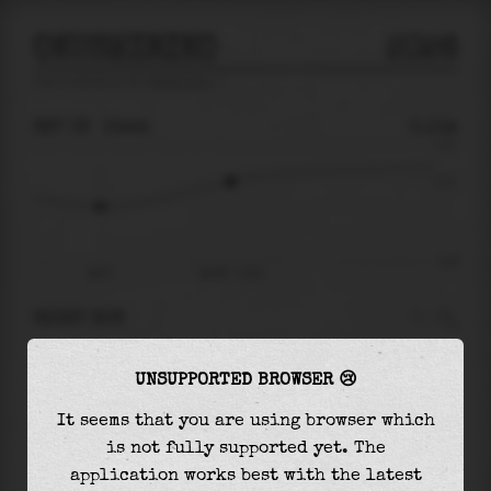
OKUSHIRIKO
2026
tide prediction for
Okushiriko
🚩
SAT 08
13:44
0.11m
0.27
0.11
-0.24
08:47
Sat 08 - 13:44
RIGHT NOW
At
13:44
water level is
0.11m
and it will keep
UNSUPPORTED BROWSER 😢
rising
by
0.10
m
until the
high tide
at
01:25
It seems that you are using browser which
The
high tide
with
0.21m
is
80%
of the
highest
is not fully supported yet. The
astronomical tide (
0.27m
)
application works best with the latest