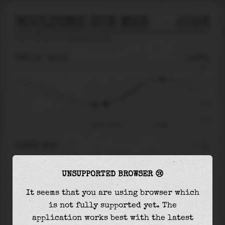
BOULOGNE SUR MER
2026
tide prediction for
Boulogne Sur Mer
🚩
SUN 09
15:20
-1.87m
4.71
-1.87
-4.71
Sun 09 - 15:20
19:59
RIGHT NOW
At
15:20
water level is
-1.87m
and it will
UNSUPPORTED BROWSER 😢
keep
rising
by
4.35
m
until the
high tide
at
19:59
It seems that you are using browser which
is not fully supported yet. The
The
high tide
with
2.48m
is
53%
of the
highest
application works best with the latest
astronomical tide (
4.71m
)