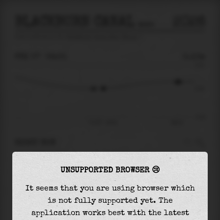
BLACKBURN CANAL NEAR VENICE
2026
tide prediction for
Blackburn Canal Near Venice
🚩
FRI 07
02:01
0.10m
0.51
0.10
-0.41
Fri 07 - 02:01
08:14
RIGHT NOW
At
02:01
water level is
0.10m
and it will keep
UNSUPPORTED BROWSER 😢
rising
by
0.12
m
until the
high tide
at
08:14
It seems that you are using browser which
The
high tide
with
0.22m
is
42%
of the
highest
is not fully supported yet. The
astronomical tide (
0.51m
)
application works best with the latest