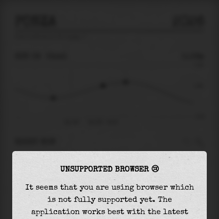
PONZA
2026
tide prediction for
Ponza
🚩
SUN 09
02:43
0.06m
0.26
0.06
-0.26
Sun 09
Sun 09 - 02:43
RIGHT NOW
At
02:43
water level is
0.06m
and it will keep
UNSUPPORTED BROWSER 😢
rising
by
0.04
m
until the
high tide
at
04:39
It seems that you are using browser which
The
high tide
with
0.09m
is
36%
of the
highest
is not fully supported yet. The
astronomical tide (
0.26m
)
application works best with the latest