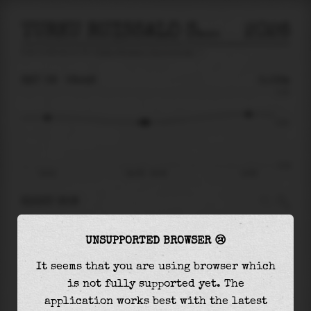
TURKU RUISSALO SAARONNIEMI
2026
tide prediction for
Turku Ruissalo Saaronniemi
🚩
SAT 08
08:48
0.02m
0.16
0.02
-0.18
02:54
Sat 08 - 08:48
14:56
RIGHT NOW
At
08:48
water level is
0.02m
and it will keep
UNSUPPORTED BROWSER 😢
rising
by
0.04
m
until the
high tide
at
14:56
It seems that you are using browser which
The
high tide
with
0.06m
is
36%
of the
highest
is not fully supported yet. The
astronomical tide (
0.16m
)
application works best with the latest