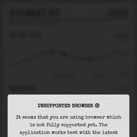
STEWART BC
2026
tide prediction for
Stewart Bc
🚩
SAT 08
19:28
0.51m
3.70
0.51
-4.08
Sat 08 - 19:28
Sun 09
RIGHT NOW
At
19:28
water level is
0.51m
and it will keep
UNSUPPORTED BROWSER 😢
falling
by
1.31
m
until the
low tide
at
23:01
It seems that you are using browser which
The
low tide
with
-0.80m
is
20%
of the
lowest
is not fully supported yet. The
astronomical tide (
-4.08m
)
application works best with the latest