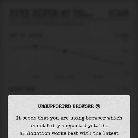
STYX RIVER AT SEMINOLE ALA
2026
tide prediction for
Styx River At Seminole Ala
🚩
SAT 08
19:28
0.14m
0.37
0.14
-0.36
15:31
Sat 08 - 19:28
Sun 09
RIGHT NOW
At
19:28
water level is
0.14m
and it will keep
UNSUPPORTED BROWSER 😢
falling
by
0.27
m
until the
low tide
at
03:11
It seems that you are using browser which
The
low tide
with
-0.13m
is
35%
of the
lowest
is not fully supported yet. The
astronomical tide (
-0.36m
)
application works best with the latest