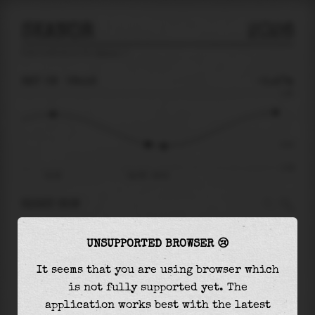
SKANOR
2026
tide prediction for
Skanor
🚩
SAT 08
08:16
-0.47m
1.28
-0.47
-1.28
02:39
Sat 08 - 08:16
RIGHT NOW
At
08:16
water level is
-0.47m
and it will
UNSUPPORTED BROWSER 😢
keep
falling
by
0.06
m
until the
low tide
at
09:12
It seems that you are using browser which
is not fully supported yet. The
The
low tide
with
-0.53m
is
42%
of the
lowest
application works best with the latest
astronomical tide (
-1.28m
)