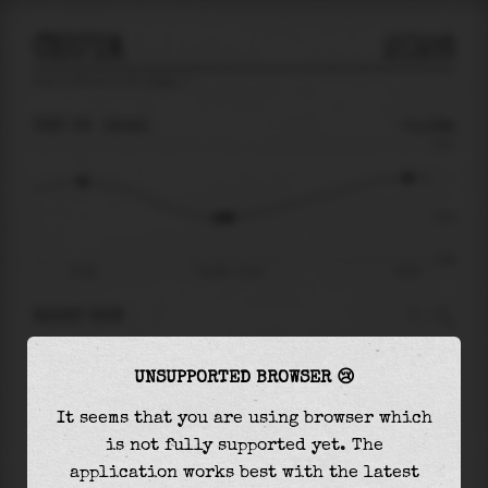
CEUTA
2026
tide prediction for
Ceuta
🚩
THU 06
12:43
-0.16m
0.61
-0.16
-0.62
07:08
Thu 06 - 12:43
19:32
RIGHT NOW
At
12:43
water level is
-0.16m
and it will
UNSUPPORTED BROWSER 😢
keep
rising
by
0.42
m
until the
high tide
at
19:32
It seems that you are using browser which
is not fully supported yet. The
The
high tide
with
0.26m
is
42%
of the
highest
application works best with the latest
astronomical tide (
0.61m
)