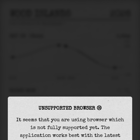
WOOD ISLANDS
2026
tide prediction for
Wood Islands
🚩
SAT 08
08:44
0.64m
0.97
0.64
-1.40
01:41
Sat 08 - 08:44
15:14
RIGHT NOW
At
08:44
water level is
0.64m
and it will keep
UNSUPPORTED BROWSER 😢
falling
by
1.54
m
until the
low tide
at
15:14
It seems that you are using browser which
The
low tide
with
-0.90m
is
65%
of the
lowest
is not fully supported yet. The
astronomical tide (
-1.40m
)
application works best with the latest