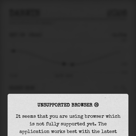
DARWIN
2026
tide prediction for
Darwin
🚩
SAT 08
08:40
-2.05m
3.92
-2.05
-4.24
01:46
Sat 08 - 08:40
RIGHT NOW
At
08:40
water level is
-2.05m
and it will
UNSUPPORTED BROWSER 😢
keep
falling
by
0.17
m
until the
low tide
at
09:50
It seems that you are using browser which
is not fully supported yet. The
The
low tide
with
-2.22m
is
52%
of the
lowest
application works best with the latest
astronomical tide (
-4.24m
)