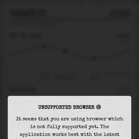
TARANTO
2026
tide prediction for
Taranto
🚩
SAT 08
14:15
0.08m
0.19
0.08
-0.20
11:24
Sat 08 - 14:15
18:09
RIGHT NOW
At
14:15
water level is
0.08m
and it will keep
UNSUPPORTED BROWSER 😢
falling
by
0.09
m
until the
low tide
at
18:09
It seems that you are using browser which
The
low tide
with
-0.01m
is
5%
of the
lowest
is not fully supported yet. The
astronomical tide (
-0.20m
)
application works best with the latest