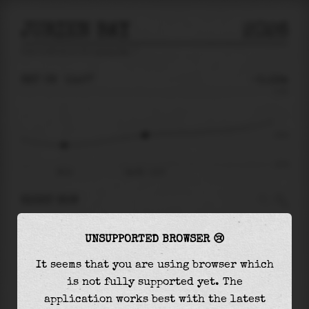
JURIEN BAY
2026
tide prediction for
Jurien Bay
🚩
SAT 08
11:07
-0.12m
0.74
-0.12
-0.71
06:14
Sat 08 - 11:07
RIGHT NOW
At
11:07
water level is
-0.12m
and it will
UNSUPPORTED BROWSER 😢
keep
rising
by
0.53
m
until the
high tide
at
22:44
It seems that you are using browser which
is not fully supported yet. The
The
high tide
with
0.41m
is
56%
of the
highest
application works best with the latest
astronomical tide (
0.74m
)