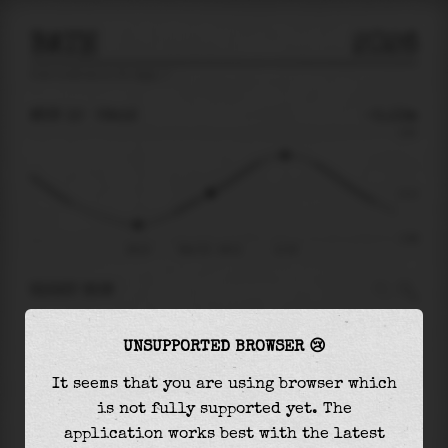
BATH
2026
tide prediction for
Bath
🚩
MON 10
09:12
-0.13m
3.62
-0.13
-2.96
06:10
Mon 10 - 09:12
12:18
RIGHT NOW
At
09:12
water level is
-0.13m
and it will
UNSUPPORTED BROWSER 😢
keep
rising
by
2.36
m
until the
high tide
at
12:18
It seems that you are using browser which
is not fully supported yet. The
The
high tide
with
2.23m
is
62%
of the
highest
application works best with the latest
astronomical tide (
3.62m
)