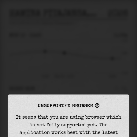
HAMINA PITAJANSAARI
2026
tide prediction for
Hamina Pitajansaari
🚩
MON 10
13:25
0.06m
0.23
0.06
-0.22
10:48
Mon 10 - 13:25
19:56
RIGHT NOW
At
13:25
water level is
0.06m
and it will keep
UNSUPPORTED BROWSER 😢
falling
by
0.08
m
until the
low tide
at
19:56
It seems that you are using browser which
The
low tide
with
-0.02m
is
8%
of the
lowest
is not fully supported yet. The
astronomical tide (
-0.22m
)
application works best with the latest