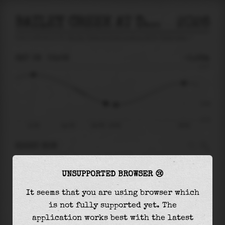
BAILEY CREEK AT DOCK LANDING RD AT CHESAPEAKE
2026
tide prediction for
Bailey Creek At Dock Landing Rd At Chesapeake
🚩
SAT 08
03:08
-0.26m
0.77
-0.26
-0.72
21:08
Sat 08
Sat 08 - 03:08
09:36
RIGHT NOW
At
03:08
water level is
-0.26m
and it will
UNSUPPORTED BROWSER 😢
keep
falling
by
0.04
m
until the
low tide
at
03:59
It seems that you are using browser which
is not fully supported yet. The
The
low tide
with
-0.29m
is
41%
of the
lowest
application works best with the latest
astronomical tide (
-0.72m
)