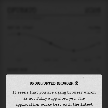
OFUNATO
2026
tide prediction for
Ofunato
🚩
SAT 08
17:40
-0.08m
0.70
-0.08
-1.06
12:11
Sat 08 - 17:40
21:38
Sun 09
RIGHT NOW
At
17:40
water level is
-0.08m
and it will
UNSUPPORTED BROWSER 😢
keep
falling
by
0.50
m
until the
low tide
at
21:38
It seems that you are using browser which
is not fully supported yet. The
The
low tide
with
-0.58m
is
55%
of the
lowest
application works best with the latest
astronomical tide (
-1.06m
)