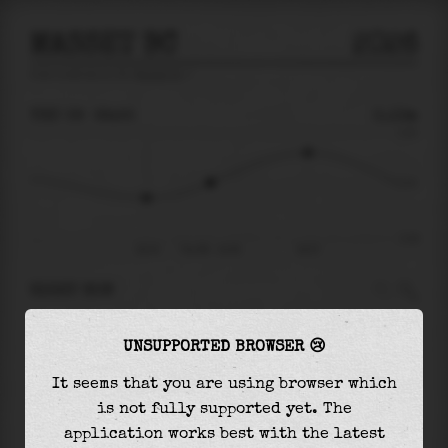
MASSET BC
2026
tide prediction for
Masset Bc
🚩
THU 06
22:55
0.13m
2.23
0.13
-2.24
20:15
Thu 06 - 22:55
02:57
RIGHT NOW
At
22:55
water level is
0.13m
and it will keep
UNSUPPORTED BROWSER 😢
rising
by
1.26
m
until the
high tide
at
02:57
It seems that you are using browser which
The
high tide
with
1.39m
is
62%
of the
highest
is not fully supported yet. The
astronomical tide (
2.23m
)
application works best with the latest