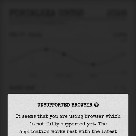
FORTALEZA USCGS
2026
tide prediction for
Fortaleza Uscgs
🚩
FRI 07
04:14
0.27m
1.69
0.27
-1.62
Fri 07
Fri 07 - 04:14
08:15
RIGHT NOW
At
04:14
water level is
0.27m
and it will keep
UNSUPPORTED BROWSER 😢
falling
by
1.05
m
until the
low tide
at
08:15
It seems that you are using browser which
The
low tide
with
-0.78m
is
48%
of the
lowest
is not fully supported yet. The
astronomical tide (
-1.62m
)
application works best with the latest