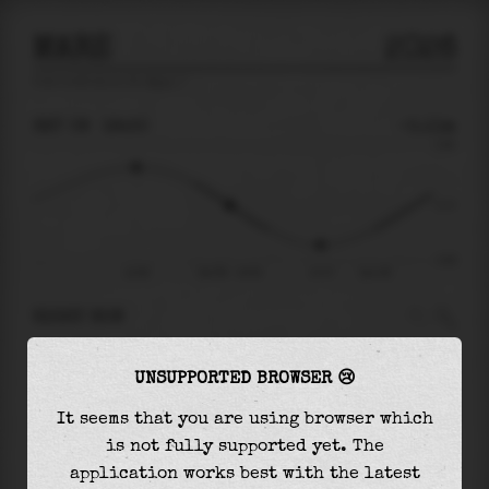
MARE
2026
tide prediction for
Mare
🚩
SAT 08
18:30
-0.11m
0.69
-0.11
-0.85
14:56
Sat 08 - 18:30
21:57
Sun 09
RIGHT NOW
At
18:30
water level is
-0.11m
and it will
UNSUPPORTED BROWSER 😢
keep
falling
by
0.53
m
until the
low tide
at
21:57
It seems that you are using browser which
is not fully supported yet. The
The
low tide
with
-0.64m
is
75%
of the
lowest
application works best with the latest
astronomical tide (
-0.85m
)