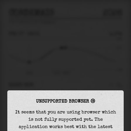
CORDEMAIS
2026
tide prediction for
Cordemais
🚩
FRI 07
09:01
1.17m
3.08
1.17
-3.48
04:25
Fri 07 - 09:01
RIGHT NOW
At
09:01
water level is
1.17m
and it will keep
UNSUPPORTED BROWSER 😢
rising
by
0.04
m
until the
high tide
at
09:33
It seems that you are using browser which
The
high tide
with
1.21m
is
39%
of the
highest
is not fully supported yet. The
astronomical tide (
3.08m
)
application works best with the latest