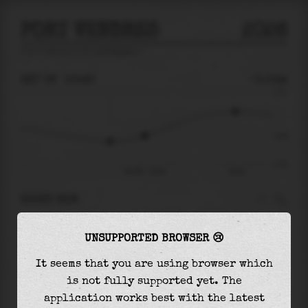
PORT VENDRES
2026
tide prediction for
Port Vendres
🚩
SAT 08
10:49
-0.04m
0.21
-0.04
-0.21
Sat 08 - 10:49
16:18
RIGHT NOW
At
10:49
water level is
-0.04m
and it will
UNSUPPORTED BROWSER 😢
keep
rising
by
0.14
m
until the
high tide
at
16:18
It seems that you are using browser which
is not fully supported yet. The
The
high tide
with
0.10m
is
45%
of the
highest
application works best with the latest
astronomical tide (
0.21m
)