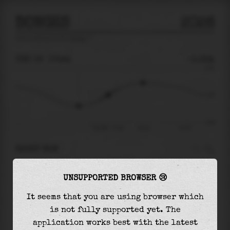
DONGES
2026
tide prediction for
Donges
🚩
THU 06
17:44
-0.32m
2.92
-0.32
-3.69
Thu 06 - 17:44
20:34
Fri 07
RIGHT NOW
At
17:44
water level is
-0.32m
and it will
UNSUPPORTED BROWSER 😢
keep
rising
by
1.48
m
until the
high tide
at
20:34
It seems that you are using browser which
is not fully supported yet. The
The
high tide
with
1.16m
is
40%
of the
highest
application works best with the latest
astronomical tide (
2.92m
)