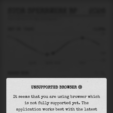
STOR SPERRWERK BP
2026
tide prediction for
Stor Sperrwerk Bp
🚩
SAT 08
03:25
-0.99m
1.63
-0.99
-1.93
Sat 08
Sat 08 - 03:25
08:15
RIGHT NOW
At
03:25
water level is
-0.99m
and it will
UNSUPPORTED BROWSER 😢
keep
rising
by
2.04
m
until the
high tide
at
08:15
It seems that you are using browser which
is not fully supported yet. The
The
high tide
with
1.05m
is
64%
of the
highest
application works best with the latest
astronomical tide (
1.63m
)