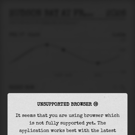
HUDSON BAY AT FREEPORT
2026
tide prediction for
Hudson Bay At Freeport
🚩
FRI 07
21:35
0.43m
1.03
0.43
-0.97
Fri 07 - 21:35
02:21
RIGHT NOW
At
21:35
water level is
0.43m
and it will keep
UNSUPPORTED BROWSER 😢
falling
by
0.84
m
until the
low tide
at
02:21
It seems that you are using browser which
The
low tide
with
-0.41m
is
43%
of the
lowest
is not fully supported yet. The
astronomical tide (
-0.97m
)
application works best with the latest