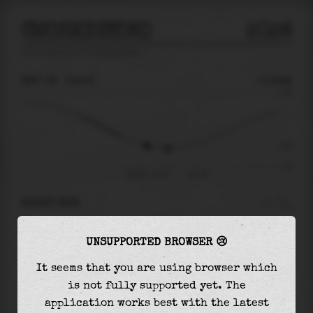
CHOSHIGYOKO
2026
tide prediction for
Choshigyoko
🚩
SAT 08
21:02
-0.54m
0.69
-0.54
-1.04
Sat 08 - 21:02
Sun 09
RIGHT NOW
At
21:02
water level is
-0.54m
and it will
UNSUPPORTED BROWSER 😢
keep
falling
by
0.06
m
until the
low tide
at
22:17
It seems that you are using browser which
is not fully supported yet. The
The
low tide
with
-0.61m
is
58%
of the
lowest
application works best with the latest
astronomical tide (
-1.04m
)