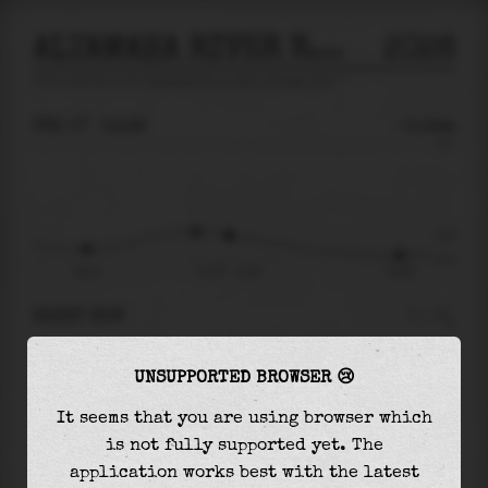
ALTAMAHA RIVER NEAR EVERETT CITY
2026
tide prediction for
Altamaha River Near Everett City
🚩
FRI 07
11:38
-0.34m
1.07
-0.34
-0.73
06:12
Fri 07 - 11:38
18:09
RIGHT NOW
At
11:38
water level is
-0.34m
and it will
UNSUPPORTED BROWSER 😢
keep
falling
by
0.31
m
until the
low tide
at
18:09
It seems that you are using browser which
is not fully supported yet. The
The
low tide
with
-0.65m
is
89%
of the
lowest
application works best with the latest
astronomical tide (
-0.73m
)