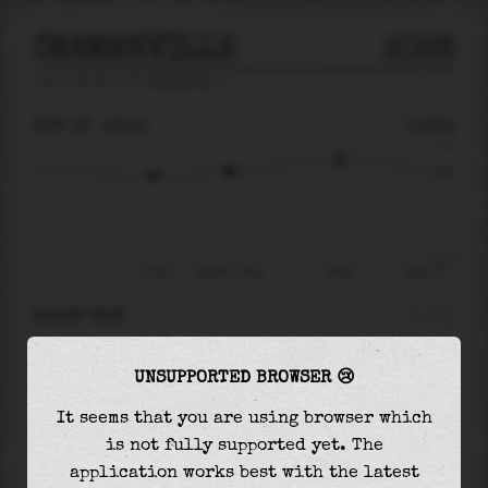
CARMANVILLE
2026
tide prediction for
Carmanville
🚩
SUN 09
16:34
0.60m
1.53
0.60
-2.53
13:43
Sun 09 - 16:34
20:48
Mon 10
RIGHT NOW
At
16:34
water level is
0.60m
and it will keep
UNSUPPORTED BROWSER 😢
rising
by
0.40
m
until the
high tide
at
20:48
It seems that you are using browser which
The
high tide
with
1.01m
is
66%
of the
highest
is not fully supported yet. The
astronomical tide (
1.53m
)
application works best with the latest