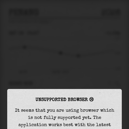
PENANG
2026
tide prediction for
Penang
🚩
SAT 08
05:27
-0.09m
1.37
-0.09
-1.65
Sat 08
Sat 08 - 05:27
RIGHT NOW
At
05:27
water level is
-0.09m
and it will
UNSUPPORTED BROWSER 😢
keep
falling
by
0.28
m
until the
low tide
at
08:01
It seems that you are using browser which
is not fully supported yet. The
The
low tide
with
-0.37m
is
22%
of the
lowest
application works best with the latest
astronomical tide (
-1.65m
)