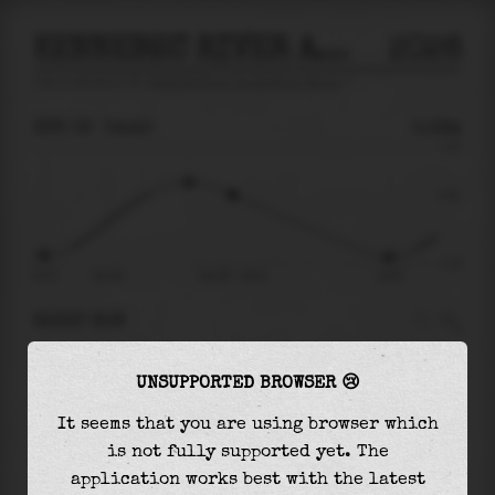
KENNEBEC RIVER AT GARDINER MAINE
2026
tide prediction for
Kennebec River At Gardiner Maine
🚩
SUN 09
04:43
0.36m
1.43
0.36
-1.20
21:37
Sun 09
Sun 09 - 04:43
10:35
RIGHT NOW
At
04:43
water level is
0.36m
and it will keep
UNSUPPORTED BROWSER 😢
falling
by
1.40
m
until the
low tide
at
10:35
It seems that you are using browser which
The
low tide
with
-1.04m
is
87%
of the
lowest
is not fully supported yet. The
astronomical tide (
-1.20m
)
application works best with the latest