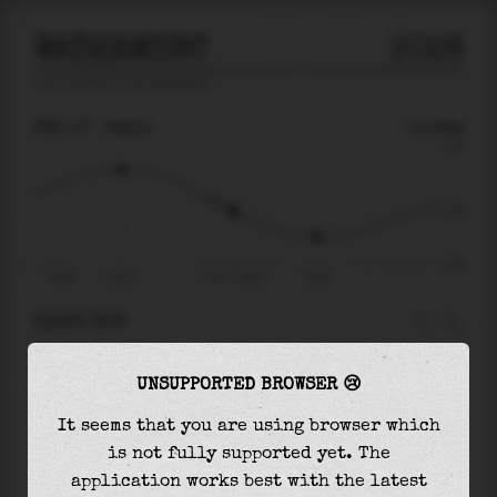
WADHAMSBC
2026
tide prediction for
Wadhamsbc
🚩
FRI 07
06:23
-0.38m
2.53
-0.38
-2.82
Fri 07
02:11
Fri 07 - 06:23
09:32
RIGHT NOW
At
06:23
water level is
-0.38m
and it will
UNSUPPORTED BROWSER 😢
keep
falling
by
1.17
m
until the
low tide
at
09:32
It seems that you are using browser which
is not fully supported yet. The
The
low tide
with
-1.54m
is
55%
of the
lowest
application works best with the latest
astronomical tide (
-2.82m
)