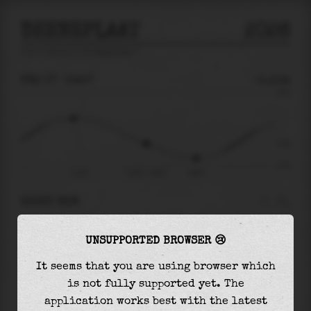
DEENEPLAAT
2026
tide prediction for
Deeneplaat
🚩
FRI 07
03:57
-0.10m
0.30
-0.10
-0.27
Fri 07
Fri 07 - 03:57
06:57
RIGHT NOW
At
03:57
water level is
-0.10m
and it will
UNSUPPORTED BROWSER 😢
keep
falling
by
0.11
m
until the
low tide
at
06:57
It seems that you are using browser which
is not fully supported yet. The
The
low tide
with
-0.21m
is
78%
of the
lowest
application works best with the latest
astronomical tide (
-0.27m
)