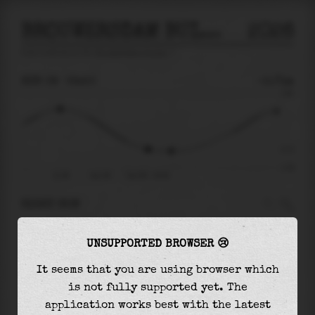
BROUWERSDAM BUITEN
2026
tide prediction for
Brouwersdam Buiten
🚩
SUN 09
02:50
-0.71m
1.89
-0.71
-1.59
21:38
Sun 09
Sun 09 - 02:50
RIGHT NOW
At
02:50
water level is
-0.71m
and it will
UNSUPPORTED BROWSER 😢
keep
falling
by
0.08
m
until the
low tide
at
04:12
It seems that you are using browser which
is not fully supported yet. The
The
low tide
with
-0.79m
is
50%
of the
lowest
application works best with the latest
astronomical tide (
-1.59m
)