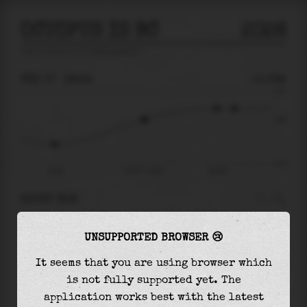
OCTOPUS IS BC
2026
tide prediction for
Octopus Is Bc
🚩
FRI 07
19:34
-0.09m
1.91
-0.09
-3.16
14:08
Fri 07 - 19:34
Sat 08
RIGHT NOW
At
19:34
water level is
-0.09m
and it will
UNSUPPORTED BROWSER 😢
keep
rising
by
0.78
m
until the
high tide
at
23:58
It seems that you are using browser which
is not fully supported yet. The
The
high tide
with
0.69m
is
36%
of the
highest
application works best with the latest
astronomical tide (
1.91m
)