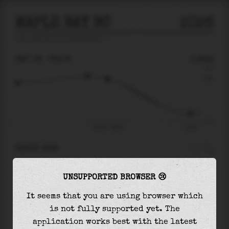
MAPLE BAY BC
2026
tide prediction for
Maple Bay Bc
🚩
SAT 08
08:09
0.94m
1.83
0.94
-2.70
Sat 08 - 08:09
14:53
RIGHT NOW
At
08:09
water level is
0.94m
and it will keep
UNSUPPORTED BROWSER 😢
falling
by
2.90
m
until the
low tide
at
14:53
It seems that you are using browser which
The
low tide
with
-1.96m
is
73%
of the
lowest
is not fully supported yet. The
astronomical tide (
-2.70m
)
application works best with the latest