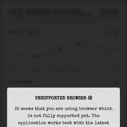
OLD RIVER UPSTREAM OF MOUNTAIN HOUSE CRK
2026
tide prediction for
Old River Upstream Of Mountain House Crk
🚩
FRI 07
06:32
0.25m
0.78
0.25
-0.67
Fri 07
02:52
Fri 07 - 06:32
09:18
RIGHT NOW
At
06:32
water level is
0.25m
and it will keep
UNSUPPORTED BROWSER 😢
rising
by
0.26
m
until the
high tide
at
09:18
It seems that you are using browser which
The
high tide
with
0.51m
is
66%
of the
highest
is not fully supported yet. The
astronomical tide (
0.78m
)
application works best with the latest