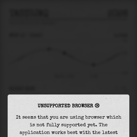
TASIUJAQ
2026
tide prediction for
Tasiujaq
🚩
MON 10
13:40
1.54m
7.81
1.54
-8.55
Mon 10 - 13:40
17:39
RIGHT NOW
At
13:40
water level is
1.54m
and it will keep
UNSUPPORTED BROWSER 😢
falling
by
5.89
m
until the
low tide
at
17:39
It seems that you are using browser which
The
low tide
with
-4.35m
is
51%
of the
lowest
is not fully supported yet. The
astronomical tide (
-8.55m
)
application works best with the latest