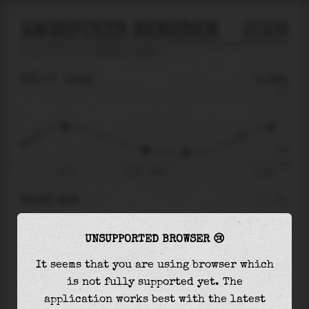
HAGESTEIN BENEDEN
2026
tide prediction for
Hagestein Beneden
🚩
FRI 07
16:48
-0.58m
1.30
-0.58
-1.06
11:58
Fri 07 - 16:48
Sat 08
RIGHT NOW
At
16:48
water level is
-0.58m
and it will
UNSUPPORTED BROWSER 😢
keep
falling
by
0.10
m
until the
low tide
at
19:17
It seems that you are using browser which
is not fully supported yet. The
The
low tide
with
-0.68m
is
64%
of the
lowest
application works best with the latest
astronomical tide (
-1.06m
)